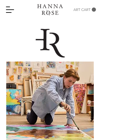
ART CART