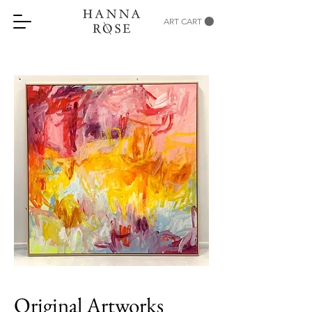
ART CART
Original Artworks