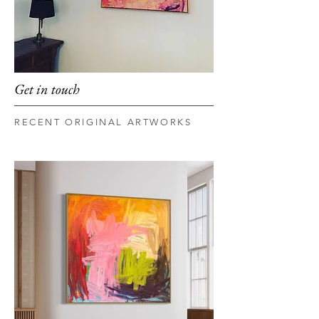
Get in touch
RECENT ORIGINAL ARTWORKS