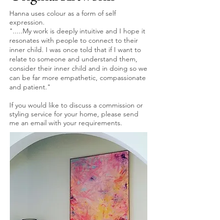
Hanna uses colour as a form of self
expression.
".....My work is deeply intuitive and I hope it
resonates with people to connect to their
inner child. I was once told that if I want to
relate to someone and understand them,
consider their inner child and in doing so we
can be far more empathetic, compassionate
and patient."
If you would like to discuss a commission or
styling service for your home, please send
me an email with your requirements.