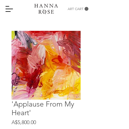
ART CART
'Applause From My
Heart'
Price
A$5,800.00