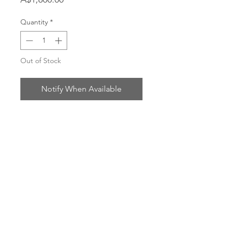
Quantity
*
Out of Stock
Notify When Available
Oil on cotton
Gilt frame
70 x 85m