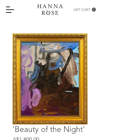
ART CART
'Beauty of the Night'
Price
A$1,800.00