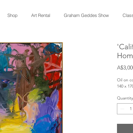
Shop
Art Rental
Graham Geddes Show
Clas
'Cal
Hom
A$3,00
Oil on c
140 x 1
Quantity