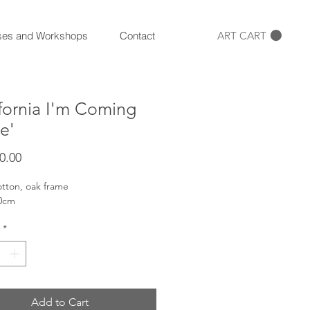
ART CART
ses and Workshops
Contact
ifornia I'm Coming
e'
Price
0.00
otton, oak frame
70cm
*
Add to Cart