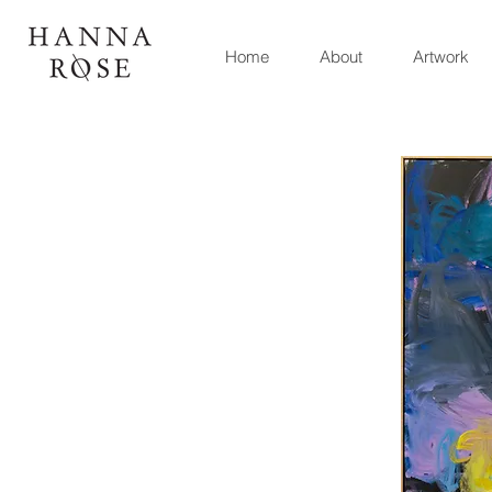
Home
About
Artwork