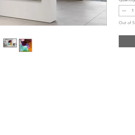
Out of S