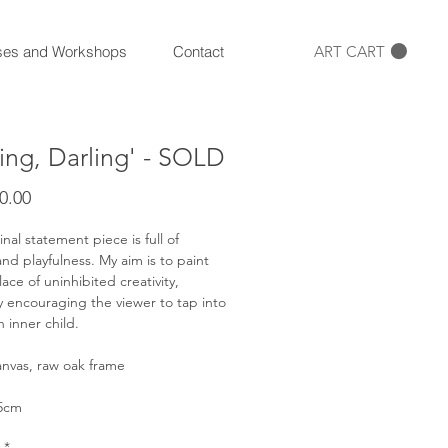
ART CART
ses and Workshops
Contact
ling, Darling' - SOLD
Price
0.00
inal statement piece is full of
nd playfulness. My aim is to paint
ace of uninhibited creativity,
y encouraging the viewer to tap into
n inner child.
anvas, raw oak frame
45cm
*