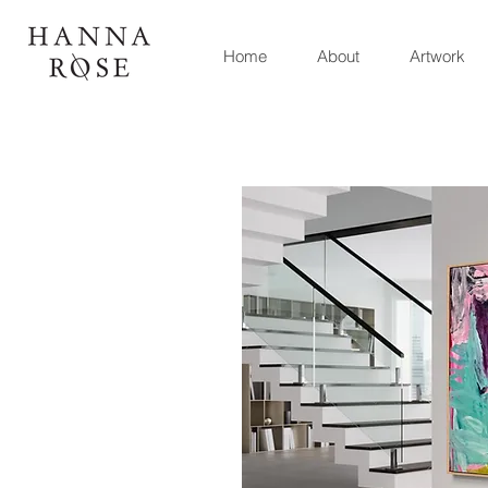
Home
About
Artwork