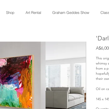
Shop
Art Rental
Graham Geddes Show
Clas
'Dar
A$6,00
This orig
whimsy a
from a pl
hopefull
their ow
Oil on c
145 x 1
Quantity