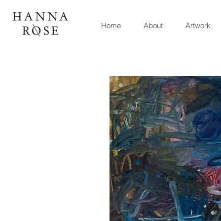
Home
About
Artwork