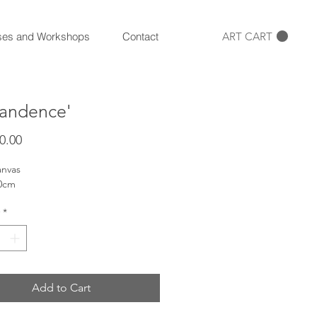
ART CART
ses and Workshops
Contact
andence'
Price
0.00
anvas
00cm
*
Add to Cart