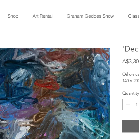
Shop
Art Rental
Graham Geddes Show
Clas
'Dec
A$3,30
Oil on c
140 x 2
Quantity