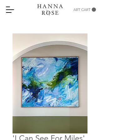
ART CART
'I Can See For Miles'