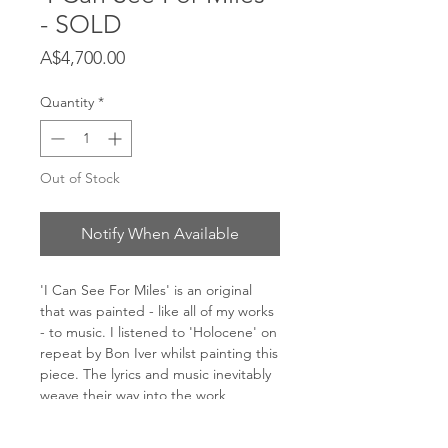
- SOLD
Price
A$4,700.00
Quantity
*
Out of Stock
Notify When Available
'I Can See For Miles' is an original
that was painted - like all of my works
- to music. I listened to 'Holocene' on
repeat by Bon Iver whilst painting this
piece. The lyrics and music inevitably
weave their way into the work,
creating a rhythm and expression
directly transfered onto the canvas.