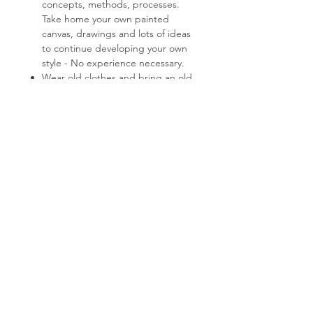
concepts, methods, processes.
Take home your own painted
canvas, drawings and lots of ideas
to continue developing your own
style - No experience necessary.
Wear old clothes and bring an old
shirt to pop on over the top.
Lunch, tea/coffee provided -
please advise of any dietary
restrictions/aversions.
You can find parking on Orrong,
Toorak and Clendon Rd's. Enter
through the St Johns Anglican
Church gardens and you will find a
sign behind the church directing
you to my studio.
Class time - 10am - 2pm