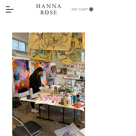
ART CART