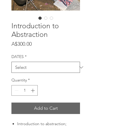
Introduction to
Abstraction
Price
A$300.00
DATES
*
Quantity
*
Add to Cart
Introduction to abstraction;