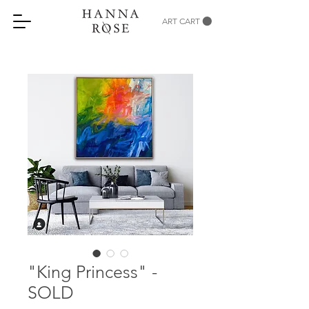
ART CART
"King Princess" -
SOLD