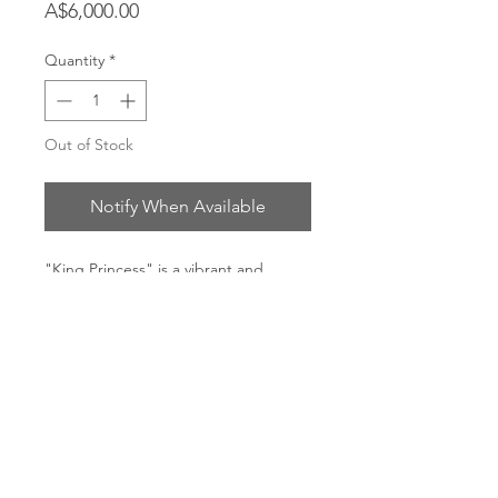
Price
A$6,000.00
Quantity
*
Out of Stock
Notify When Available
"King Princess" is a vibrant and
energetic original. Painted to the
song '1950' by King Princess.
Arcylic, ink and oil on cotton, raw oak
frame
Dimensions: 140 x 150cm