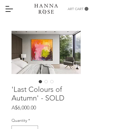
ART CART
'Last Colours of
Autumn' - SOLD
Price
A$6,000.00
Quantity
*