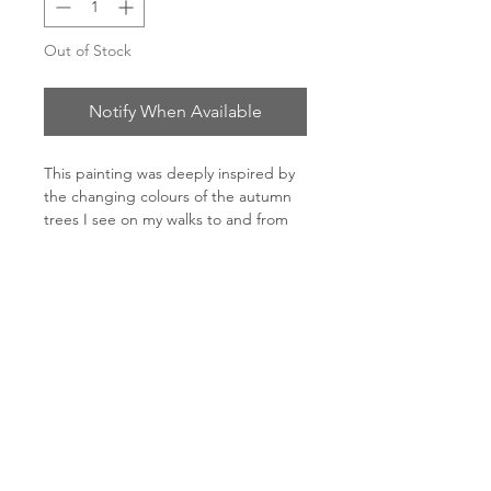
Out of Stock
Notify When Available
This painting was deeply inspired by
the changing colours of the autumn
trees I see on my walks to and from
my studio.
150 x 150cm
Oil on canvas
Oak frame