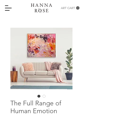
ART CART
The Full Range of
Human Emotion