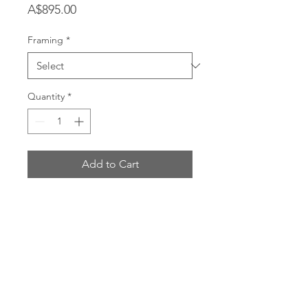
Price
A$895.00
Framing
*
Quantity
*
Add to Cart
Printed on 100% cotton rag canvas
using archival inks.
Dimensions:
100 x 120cm