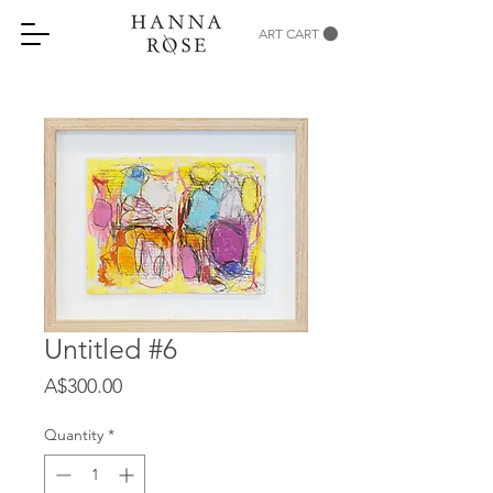
ART CART
Untitled #6
Price
A$300.00
Quantity
*