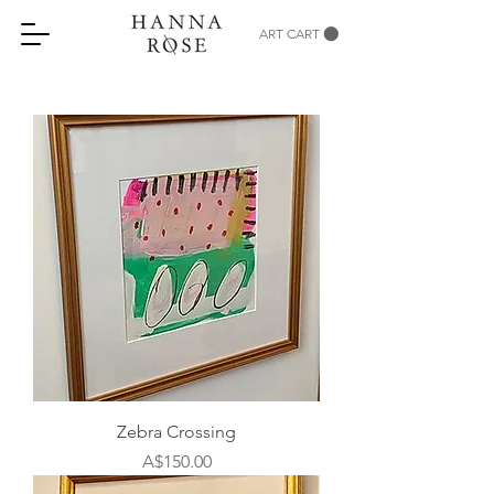
ART CART
Zebra Crossing
Price
A$150.00