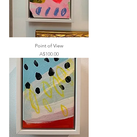
Point of View
Price
A$100.00