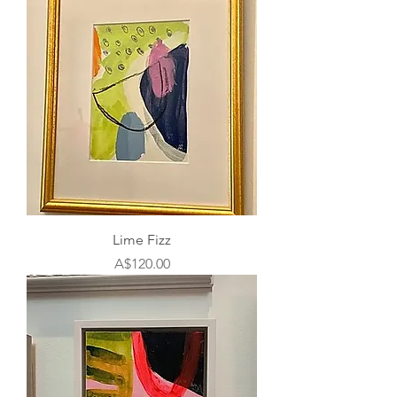
Lime Fizz
Price
A$120.00