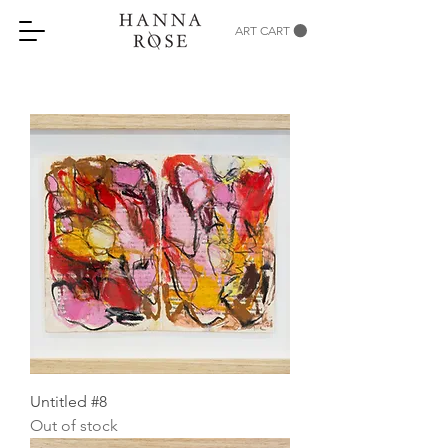
ART CART
Untitled #8
Out of stock