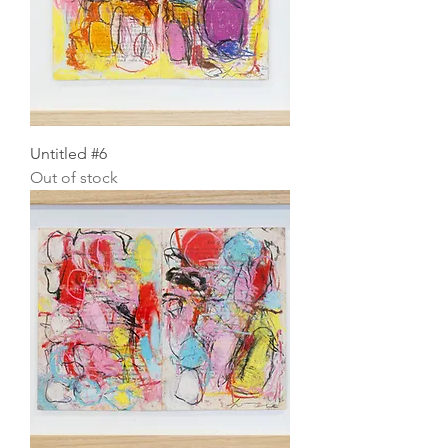
Untitled #6
Out of stock