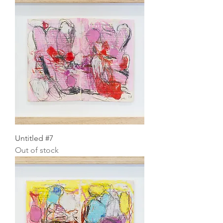
Untitled #7
Out of stock