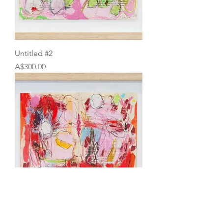
Untitled #2
Price
A$300.00
Untitled #1