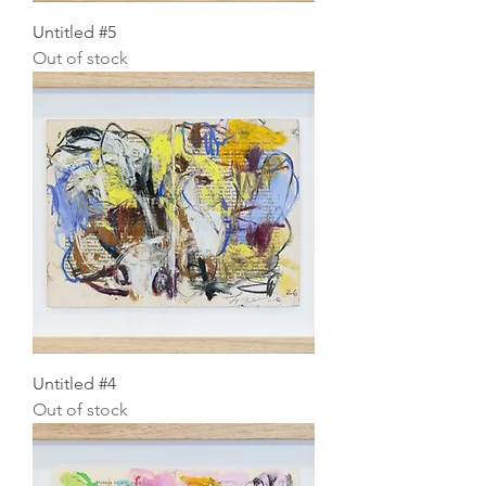
Untitled #5
Out of stock
Untitled #4
Out of stock