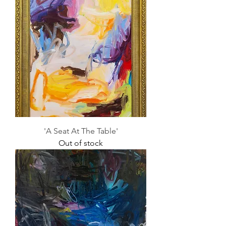
'A Seat At The Table'
Out of stock