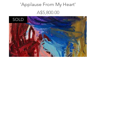
'Applause From My Heart'
Price
A$5,800.00
SOLD
'Slow Down You Crazy Child'
Out of stock