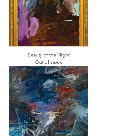
'Beauty of the Night'
Out of stock