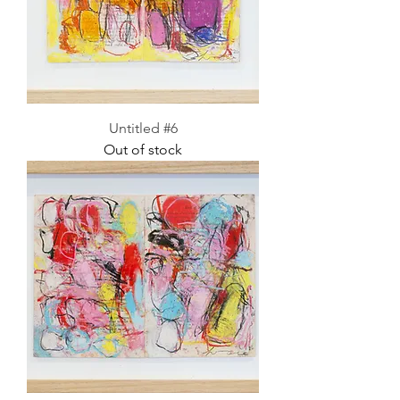
Untitled #6
Out of stock