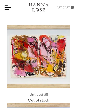
ART CART
Untitled #8
Out of stock