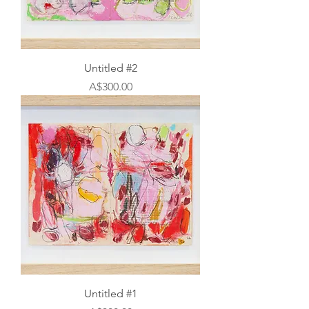
Untitled #2
Price
A$300.00
Untitled #1