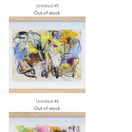
Untitled #5
Out of stock
Untitled #4
Out of stock