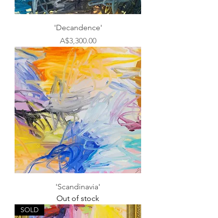
'Decandence'
Price
A$3,300.00
'Scandinavia'
Out of stock
SOLD