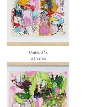
Untitled #3
Price
A$300.00