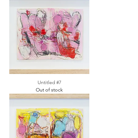
Untitled #7
Out of stock