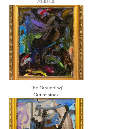
Price
A$300.00
'The Grounding'
Out of stock