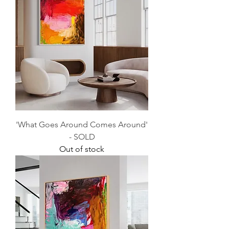
'What Goes Around Comes Around'
- SOLD
Out of stock