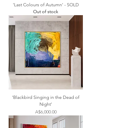
'Last Colours of Autumn' - SOLD
Out of stock
'Blackbird Singing in the Dead of
Night'
Price
A$6,000.00