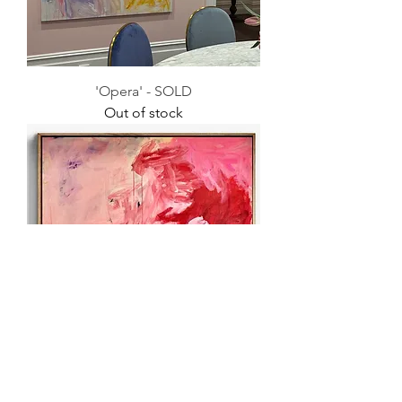
'Opera' - SOLD
Out of stock
'Finding Freedom' - SOLD