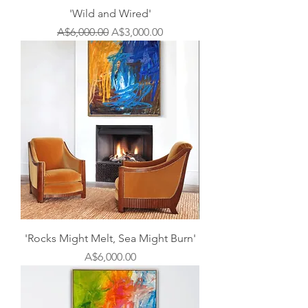
'Wild and Wired'
Regular Price
Sale Price
A$6,000.00
A$3,000.00
'Rocks Might Melt, Sea Might Burn'
Price
A$6,000.00