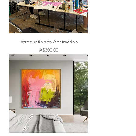
Introduction to Abstraction
Price
A$300.00