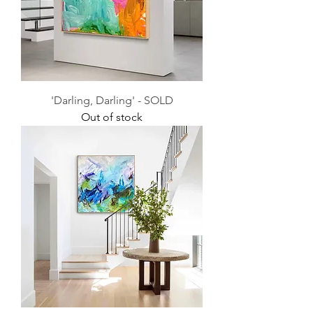
'Darling, Darling' - SOLD
Out of stock