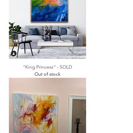
"King Princess" - SOLD
Out of stock