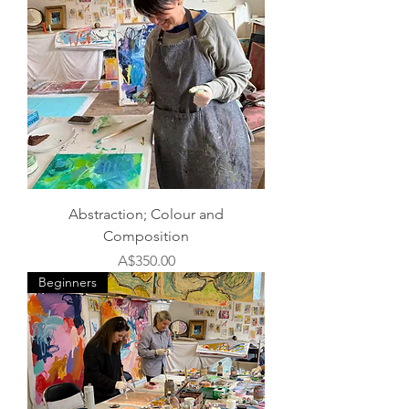
Abstraction; Colour and
Composition
Price
A$350.00
Beginners