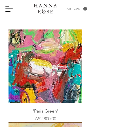
ART CART
'Paris Green'
Price
A$2,800.00